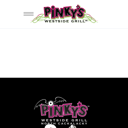
Sorry, no posts matched your
criteria.