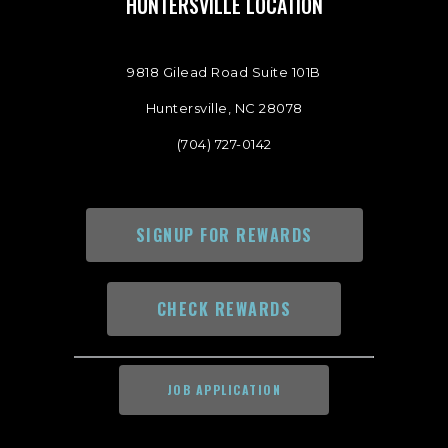
HUNTERSVILLE LOCATION
9818 Gilead Road Suite 101B
Huntersville, NC 28078
(704) 727-0142
SIGNUP FOR REWARDS
CHECK REWARDS
JOB APPLICATION