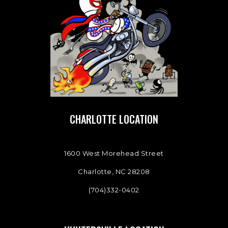
CHARLOTTE LOCATION
1600 West Morehead Street
Charlotte, NC 28208
(704)332-0402