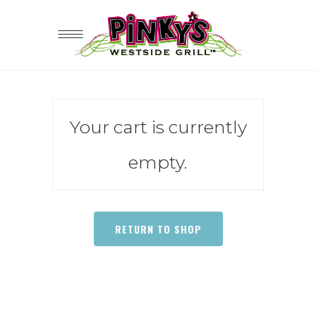
Your cart is currently
empty.
RETURN TO SHOP