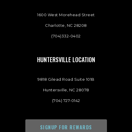
1600 West Morehead Street
Charlotte, NC 28208
(704)332-0402
HUNTERSVILLE LOCATION
9818 Gilead Road Suite 101B
Huntersville, NC 28078
(704) 727-0142
SIGNUP FOR REWARDS