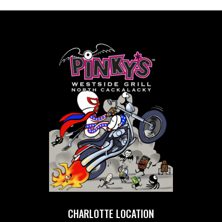
CHARLOTTE LOCATION